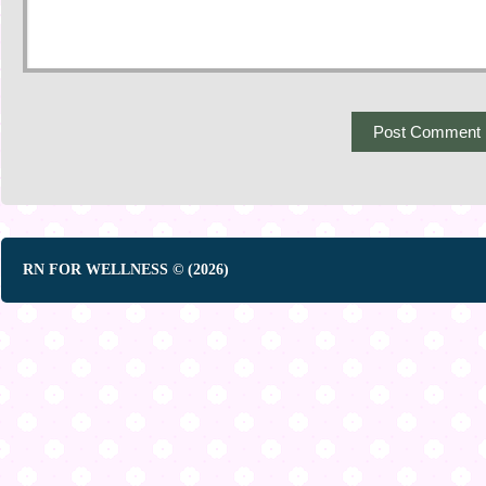
RN FOR WELLNESS © (2026)