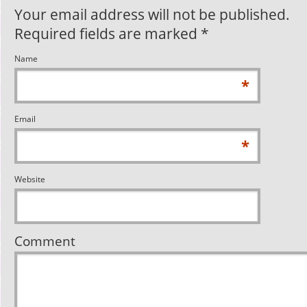
Your email address will not be published.
Required fields are marked
*
Name
*
Email
*
Website
Comment