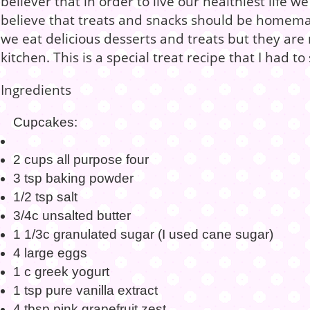
believer that in order to live our healthiest life we
believe that treats and snacks should be homem
we eat delicious desserts and treats but they ar
kitchen. This is a special treat recipe that I had t
Ingredients
Cupcakes:
2 cups all purpose four
3 tsp baking powder
1/2 tsp salt
3/4c unsalted butter
1 1/3c granulated sugar (I used cane sugar)
4 large eggs
1 c greek yogurt
1 tsp pure vanilla extract
4 tbsp pink grapefruit zest