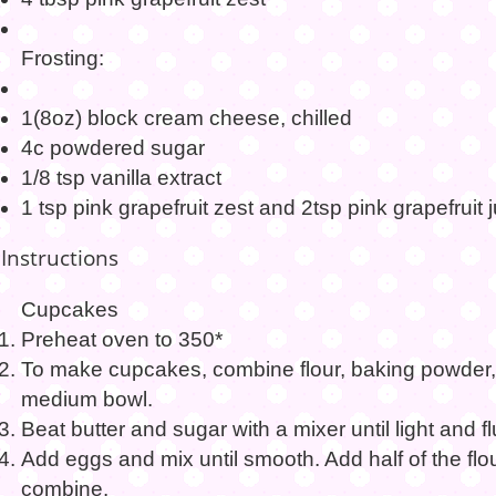
Frosting:
1(8oz) block cream cheese, chilled
4c powdered sugar
1/8 tsp vanilla extract
1 tsp pink grapefruit zest and 2tsp pink grapefruit 
Instructions
Cupcakes
Preheat oven to 350*
To make cupcakes, combine flour, baking powder, 
medium bowl.
Beat butter and sugar with a mixer until light and flu
Add eggs and mix until smooth. Add half of the flo
combine.