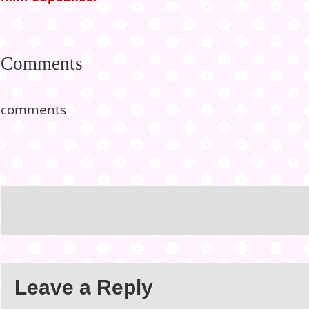
Comments
comments
Leave a Reply