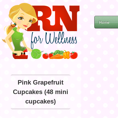
Home
Pink Grapefruit
Cupcakes (48 mini
cupcakes)