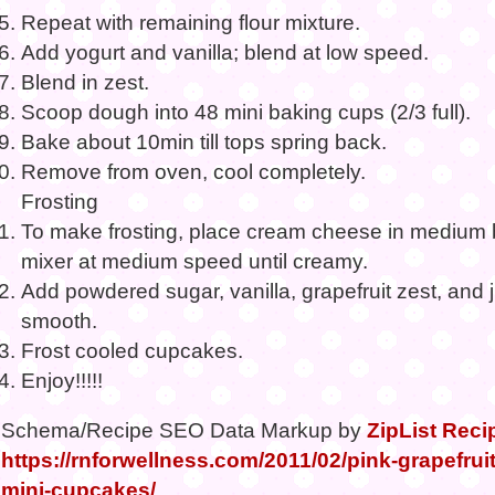
Repeat with remaining flour mixture.
Add yogurt and vanilla; blend at low speed.
Blend in zest.
Scoop dough into 48 mini baking cups (2/3 full).
Bake about 10min till tops spring back.
Remove from oven, cool completely.
Frosting
To make frosting, place cream cheese in medium b
mixer at medium speed until creamy.
Add powdered sugar, vanilla, grapefruit zest, and ju
smooth.
Frost cooled cupcakes.
Enjoy!!!!!
Schema/Recipe SEO Data Markup by
ZipList Reci
https://rnforwellness.com/2011/02/pink-grapefru
mini-cupcakes/