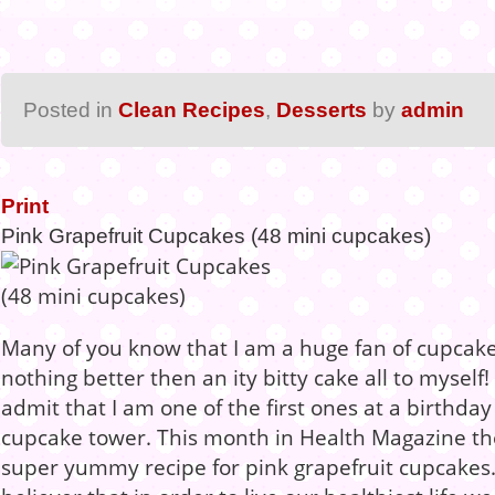
Posted in
Clean Recipes
,
Desserts
by
admin
Print
Pink Grapefruit Cupcakes (48 mini cupcakes)
Many of you know that I am a huge fan of cupcake
nothing better then an ity bitty cake all to myself!
admit that I am one of the first ones at a birthday
cupcake tower. This month in Health Magazine th
super yummy recipe for pink grapefruit cupcakes. 