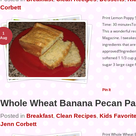
Corbett
Print Lemon Poppy 
Time: 30 minutesTot
This a wonderful rec
1
Magazine. I tweaked 
Aug
ingredients that ar
approved!!Ingredien
softened 1 1/3 cup 
sugar 3 large cage 
Pin It
Whole Wheat Banana Pecan P
Posted in
Breakfast
,
Clean Recipes
,
Kids Favorite
Jenn Corbett
Print Whole Wheat