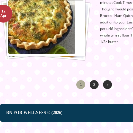
minutesCook Time: 4
Thought I would po
12
Broccoli Ham Quiche
Apr
addition to your Ea
potluck! Ingredient
whole wheat flour 1
1/2c butter
1
2
»
RN FOR WELLNESS © (2026)