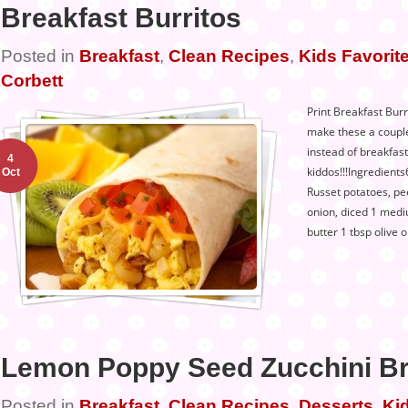
Breakfast Burritos
Posted in
Breakfast
,
Clean Recipes
,
Kids Favorite
Corbett
Print Breakfast Burri
make these a couple
instead of breakfast
4
kiddos!!!Ingredients
Oct
Russet potatoes, p
onion, diced 1 medi
butter 1 tbsp olive o
Lemon Poppy Seed Zucchini B
Posted in
Breakfast
,
Clean Recipes
,
Desserts
,
Kid