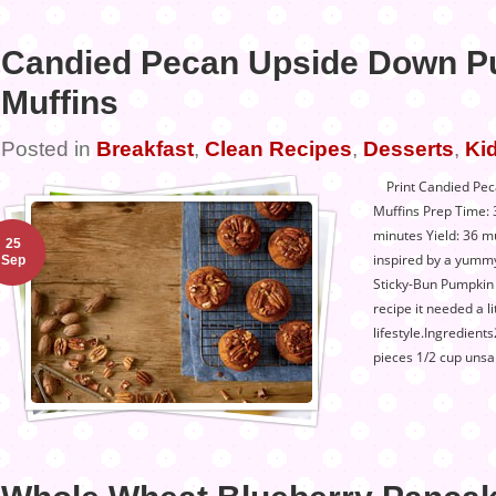
Candied Pecan Upside Down P
Muffins
Posted in
Breakfast
,
Clean Recipes
,
Desserts
,
Kid
Print Candied Pec
Muffins Prep Time:
minutes Yield: 36 m
25
inspired by a yummy
Sep
Sticky-Bun Pumpkin M
recipe it needed a lit
lifestyle.Ingredien
pieces 1/2 cup unsa