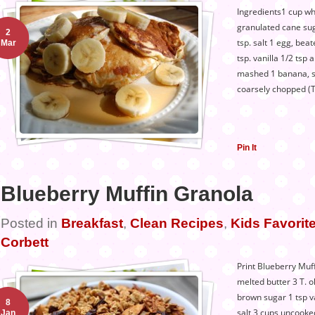
Ingredients1 cup who
granulated cane sug
2
tsp. salt 1 egg, beat
Mar
tsp. vanilla 1/2 tsp
mashed 1 banana, sl
coarsely chopped (
Pin It
Blueberry Muffin Granola
Posted in
Breakfast
,
Clean Recipes
,
Kids Favorite
Corbett
Print Blueberry Muf
melted butter 3 T. o
brown sugar 1 tsp v
8
salt 3 cups uncooked
Jan