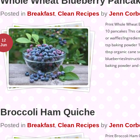
Whole Wheat Blueberry Panca
Posted in
Breakfast
,
Clean Recipes
by
Jenn Corb
Print Whole Wheat B
10 pancakes This c
or waffles!Ingredie
12
tsp baking powder 1 
Jun
tbsp organic cane su
blueberriesInstructi
baking powder and s
Broccoli Ham Quiche
Posted in
Breakfast
,
Clean Recipes
by
Jenn Corb
Print Broccoli Ham 