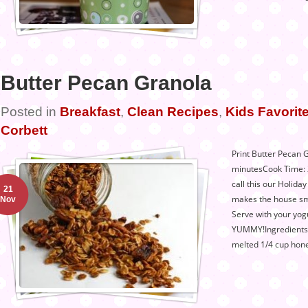
Butter Pecan Granola
Posted in
Breakfast
,
Clean Recipes
,
Kids Favorite
Corbett
Print Butter Pecan 
minutesCook Time: 
call this our Holiday
21
makes the house sme
Nov
Serve with your yogur
YUMMY!Ingredients1
melted 1/4 cup hone