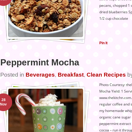
pecans, chopped 1 
dried blueberries S
1/2 cup chocolate
Pin It
Peppermint Mocha
Posted in
Beverages
,
Breakfast
,
Clean Recipes
b
Photo Courtesy: the
Mocha Yield: 1 Serv
www.thekitchn.com. 
28
regular coffee and 
Nov
my homemade whip 
organic cane sugar 
peppermint extract
cocoa – run it throug