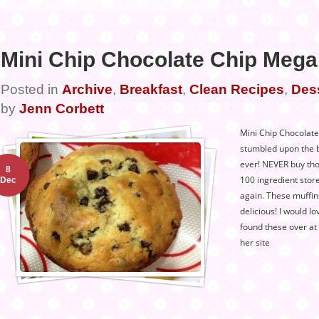
Mini Chip Chocolate Chip Mega
Posted in
Archive
,
Breakfast
,
Clean Recipes
,
Des
by
Jenn Corbett
Mini Chip Chocolate
stumbled upon the b
ever! NEVER buy tho
8
100 ingredient stor
Dec
again. These muffin
delicious! I would lo
found these over at
her site