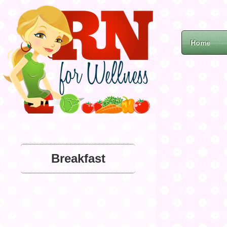
Home
Breakfast