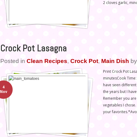
2 cloves garlic, min
Crock Pot Lasagna
Posted in
Clean Recipes
,
Crock Pot
,
Main Dish
b
Print Crock Pot Las
minutesCook Time: 4
have seen different 
4
the years but I have
Nov
Remember you are n
vegetables I chose. 
your favorites.*Av