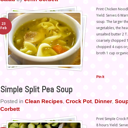
Print Chicken Noodl
Yield: Serves 6 War
soup. The larger th
23
vegetables, the hea
Feb
unsalted butter 2 T.
coarsely chopped 1
chopped 4 cups or
broth 1 cup organi
Pin It
Simple Split Pea Soup
Posted in
Clean Recipes
,
Crock Pot
,
Dinner
,
Soup
Corbett
Print Simple Crock 
8 hours Yield: Serv