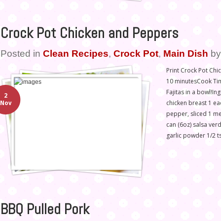
Crock Pot Chicken and Peppers
Posted in
Clean Recipes
,
Crock Pot
,
Main Dish
b
Print Crock Pot Ch
10 minutesCook Time
Fajitas in a bowl!In
2
chicken breast 1 ea
Nov
pepper, sliced 1 me
can (6oz) salsa ver
garlic powder 1/2 t
BBQ Pulled Pork