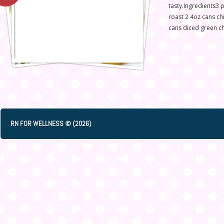
tasty.Ingredients3 
roast 2 4oz cans ch
cans diced green ch
RN FOR WELLNESS © (2026)