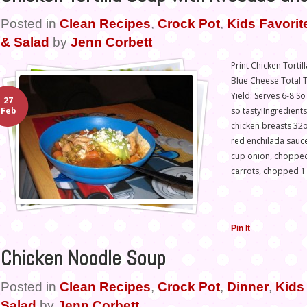
Posted in
Clean Recipes
,
Crock Pot
,
Kids Favorit
& Salad
by
Jenn Corbett
Print Chicken Torti
Blue Cheese Total T
Yield: Serves 6-8 S
27
so tasty!Ingredient
Feb
chicken breasts 32
red enchilada sauce
cup onion, chopped
carrots, chopped 1
Pin It
Chicken Noodle Soup
Posted in
Clean Recipes
,
Crock Pot
,
Dinner
,
Kids 
Salad
by
Jenn Corbett