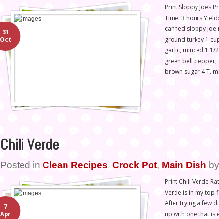
Print Sloppy Joes 
Time: 3 hours Yield
canned sloppy joe 
31
ground turkey 1 cu
Oct
garlic, minced 1 1/
green bell pepper, 
brown sugar 4 T. mu
Chili Verde
Posted in
Clean Recipes
,
Crock Pot
,
Main Dish
b
Print Chili Verde Rat
Verde is in my top fi
After trying a few d
7
up with one that is
Apr