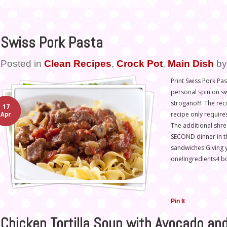
Swiss Pork Pasta
Posted in
Clean Recipes
,
Crock Pot
,
Main Dish
b
Print Swiss Pork Pas
personal spin on sw
stroganoff. The rec
17
recipe only requir
Apr
The additional shre
SECOND dinner in t
sandwiches.Giving y
one!Ingredients4 b
Pin It
Chicken Tortilla Soup with Avocado an