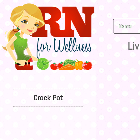
Home
Liv
Crock Pot