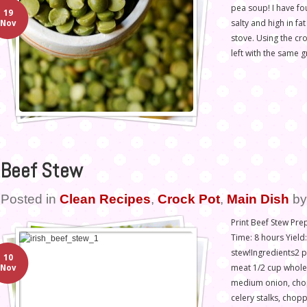
pea soup! I have fo
19
salty and high in f
Nov
stove. Using the cro
left with the same g
Beef Stew
Posted in
Clean Recipes
,
Crock Pot
,
Main Dish
b
Print Beef Stew Pr
Time: 8 hours Yield
stew!Ingredients2 
10
meat 1/2 cup whole 
Nov
medium onion, cho
celery stalks, cho