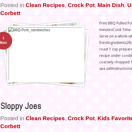
Posted in
Clean Recipes
,
Crock Pot
,
Main Dish
,
U
Corbett
Print BBQ Pulled Po
minutesCook Time: 8
Serve on a whole w
1
fries!Ingredients2l
Nov
roast 1 cup prepar
recipe under condim
coarsely chopped 1
sea saltInstructions
Sloppy Joes
Posted in
Clean Recipes
,
Crock Pot
,
Kids Favorit
Corbett